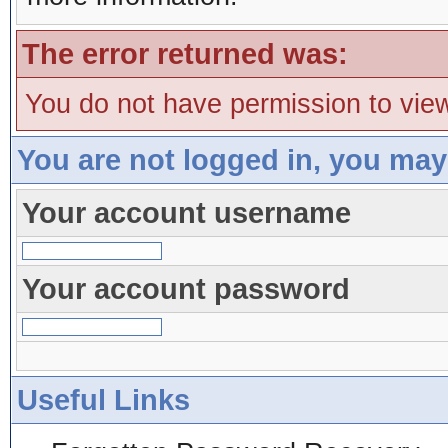
The error returned was:
You do not have permission to view
You are not logged in, you may
Your account username
Your account password
Useful Links