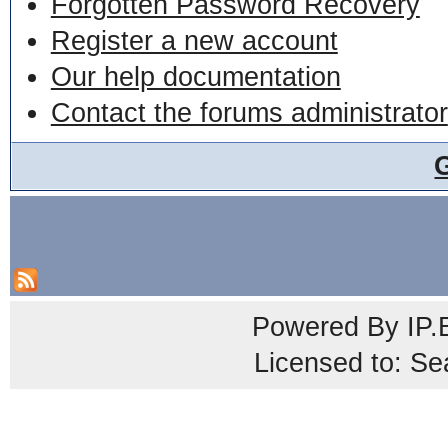
Forgotten Password Recovery
Register a new account
Our help documentation
Contact the forums administrator
Powered By
IP.
Licensed to: Se