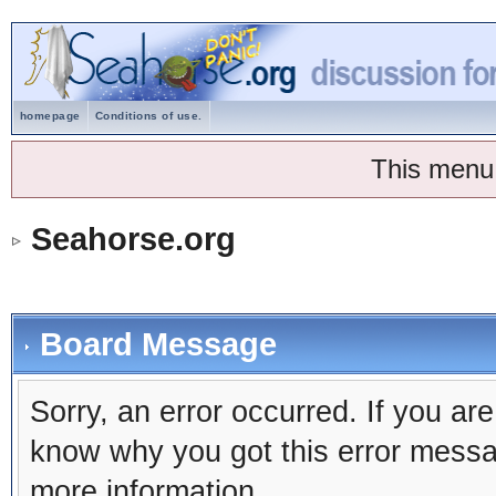
homepage
Conditions of use.
This menu
Seahorse.org
Board Message
Sorry, an error occurred. If you ar
know why you got this error message
more information.