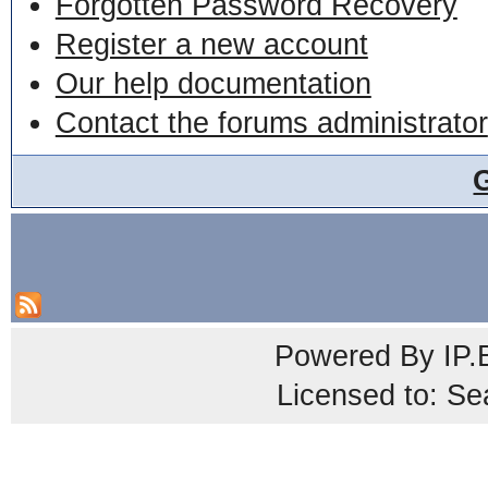
Forgotten Password Recovery
Register a new account
Our help documentation
Contact the forums administrator
Powered By
IP.
Licensed to: Se