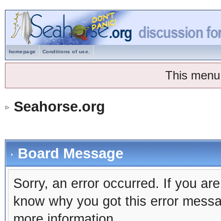
homepage
Conditions of use.
This menu
Seahorse.org
Board Message
Sorry, an error occurred. If you ar
know why you got this error message
more information.