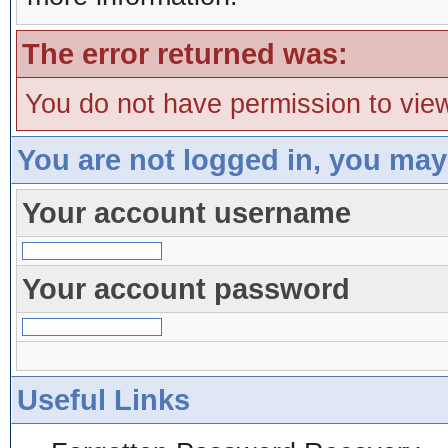
The error returned was:
You do not have permission to view
You are not logged in, you may
Your account username
Your account password
Useful Links