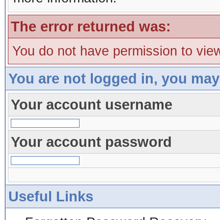
The error returned was:
You do not have permission to view
You are not logged in, you may
Your account username
Your account password
Useful Links