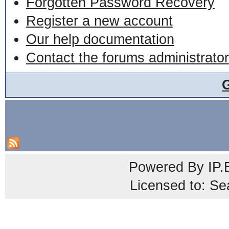
Forgotten Password Recovery
Register a new account
Our help documentation
Contact the forums administrator
Powered By
IP.
Licensed to: Se