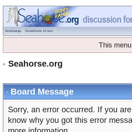
homepage
Conditions of use.
This menu
Seahorse.org
Board Message
Sorry, an error occurred. If you ar
know why you got this error message
more information.