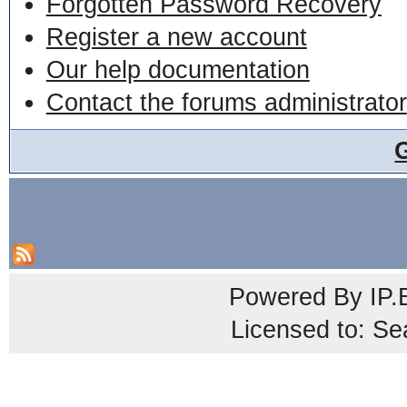
Forgotten Password Recovery
Register a new account
Our help documentation
Contact the forums administrator
Powered By
IP.
Licensed to: Se