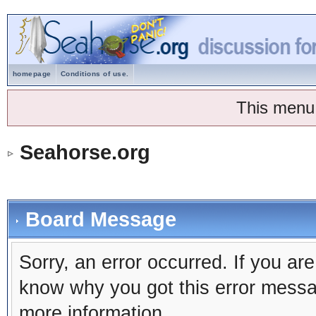
homepage
Conditions of use.
This menu
Seahorse.org
Board Message
Sorry, an error occurred. If you ar
know why you got this error message
more information.