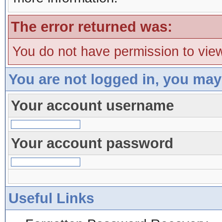
The error returned was:
You do not have permission to view
You are not logged in, you may
Your account username
Your account password
Useful Links