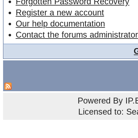
Forgotten Password Recovery
Register a new account
Our help documentation
Contact the forums administrator
Powered By
IP.
Licensed to: Se