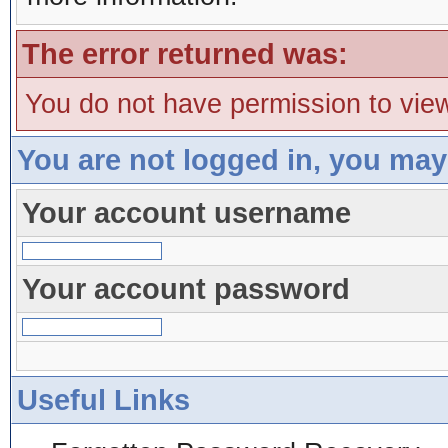
The error returned was:
You do not have permission to view
You are not logged in, you may
Your account username
Your account password
Useful Links