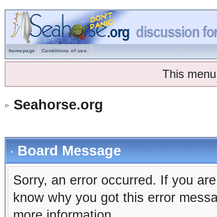
homepage
Conditions of use.
This menu
Seahorse.org
Board Message
Sorry, an error occurred. If you ar
know why you got this error message
more information.