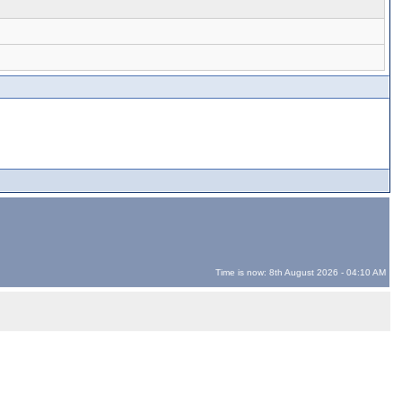
Time is now: 8th August 2026 - 04:10 AM