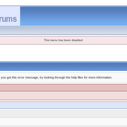
This menu has been disabled
you got this error message, try looking through the help files for more information.