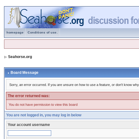
homepage
Conditions of use.
Seahorse.org
Board Message
Sorry, an error occurred. If you are unsure on how to use a feature, or don't know why 
The error returned was:
You do not have permission to view this board
You are not logged in, you may log in below
Your account username