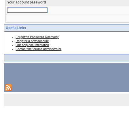
Your account password
Useful Links
Forgotten Password Recovery
Register a new account
Our help documentation
Contact the forums administrator