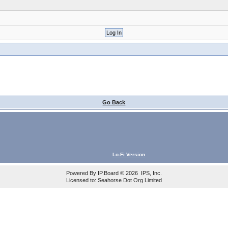
Go Back
Lo-Fi Version
Powered By
IP.Board
© 2026
IPS, Inc
.
Licensed to: Seahorse Dot Org Limited