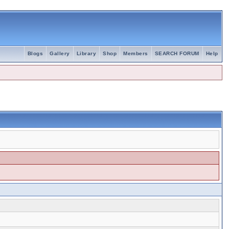
Blogs
Gallery
Library
Shop
Members
SEARCH FORUM
Help