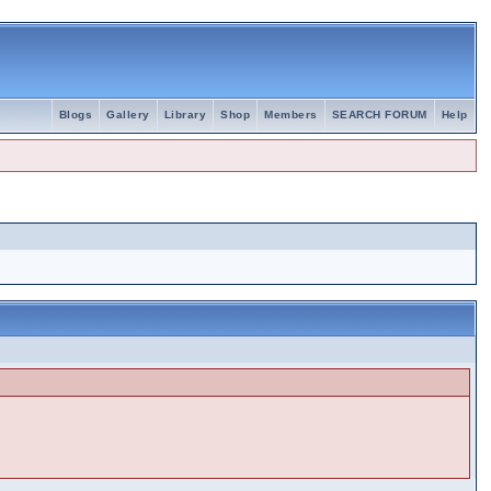
Blogs
Gallery
Library
Shop
Members
SEARCH FORUM
Help