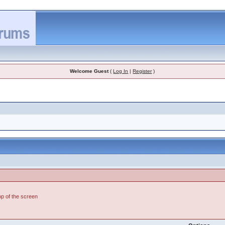
Welcome Guest
(
Log In
|
Register
)
top of the screen