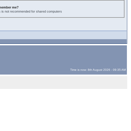
member me?
s is not recommended for shared computers
Time is now: 8th August 2026 - 09:35 AM