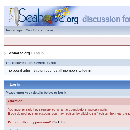
homepage
Conditions of use.
Seahorse.org
> Log In
The following errors were found:
The board administrator requires all members to log in
Log In
Please enter your details below to log in
Attention!
You must already have registered for an account before you can log in.
If you do not have an account, you may register by clicking the 'register' link near the 
I've forgotten my password!
Click here!