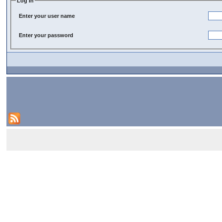
Log In
Enter your user name
Enter your password