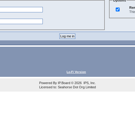
Options
Re
Thi
Lo-Fi Version
Powered By
IP.Board
© 2026
IPS, Inc
.
Licensed to: Seahorse Dot Org Limited