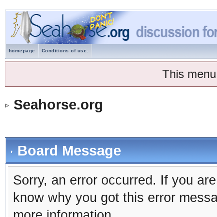
homepage
Conditions of use.
This menu
Seahorse.org
Board Message
Sorry, an error occurred. If you ar
know why you got this error message
more information.