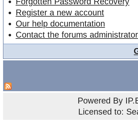
Forgotten Password Recovery
Register a new account
Our help documentation
Contact the forums administrator
Powered By
IP.
Licensed to: Se