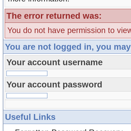
The error returned was:
You do not have permission to view
You are not logged in, you may
Your account username
Your account password
Useful Links