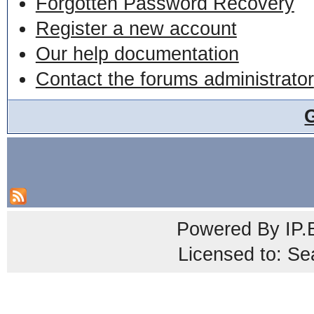
Forgotten Password Recovery
Register a new account
Our help documentation
Contact the forums administrator
Powered By
IP.
Licensed to: Se