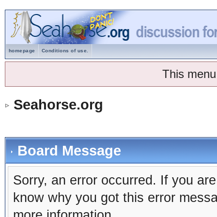
homepage
Conditions of use.
This menu
Seahorse.org
Board Message
Sorry, an error occurred. If you ar
know why you got this error message
more information.