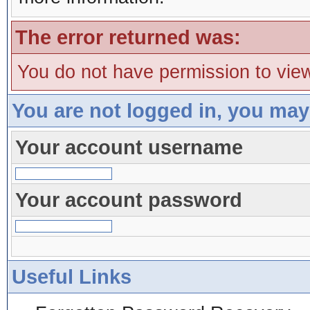
The error returned was:
You do not have permission to view
You are not logged in, you may
Your account username
Your account password
Useful Links