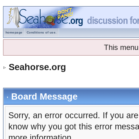
homepage
Conditions of use.
This menu
Seahorse.org
Board Message
Sorry, an error occurred. If you ar
know why you got this error message
more information.