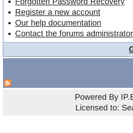
Forgotten Password Recovery
Register a new account
Our help documentation
Contact the forums administrator
Powered By
IP.
Licensed to: Se