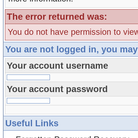
The error returned was:
You do not have permission to view
You are not logged in, you may
Your account username
Your account password
Useful Links