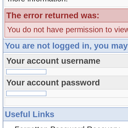
The error returned was:
You do not have permission to view
You are not logged in, you may
Your account username
Your account password
Useful Links