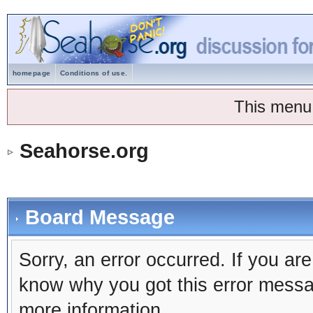
homepage
Conditions of use.
This menu
Seahorse.org
Board Message
Sorry, an error occurred. If you ar
know why you got this error message
more information.