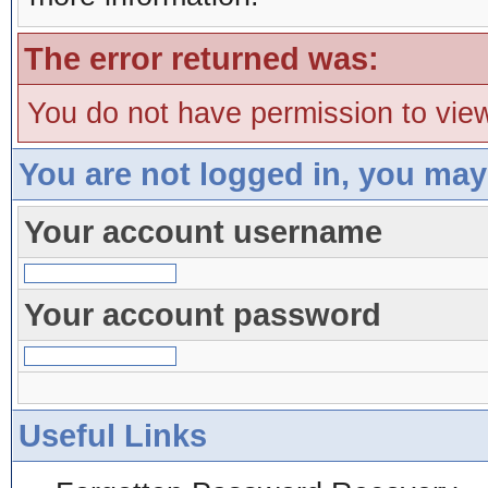
The error returned was:
You do not have permission to view
You are not logged in, you may
Your account username
Your account password
Useful Links