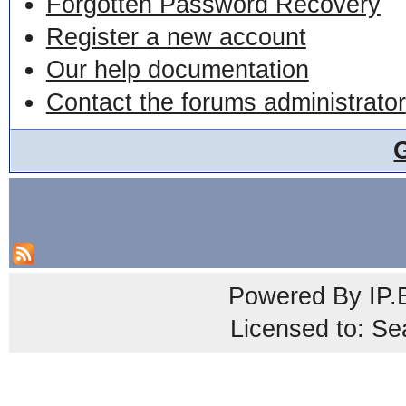
Forgotten Password Recovery
Register a new account
Our help documentation
Contact the forums administrator
Powered By
IP.
Licensed to: Se