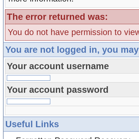
The error returned was:
You do not have permission to view
You are not logged in, you may
Your account username
Your account password
Useful Links