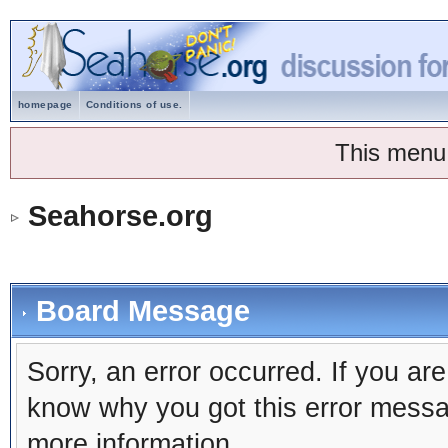
homepage
Conditions of use.
This menu
Seahorse.org
Board Message
Sorry, an error occurred. If you ar
know why you got this error message
more information.