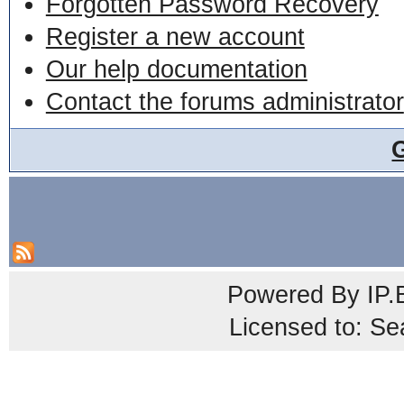
Forgotten Password Recovery
Register a new account
Our help documentation
Contact the forums administrator
Powered By
IP.
Licensed to: Se