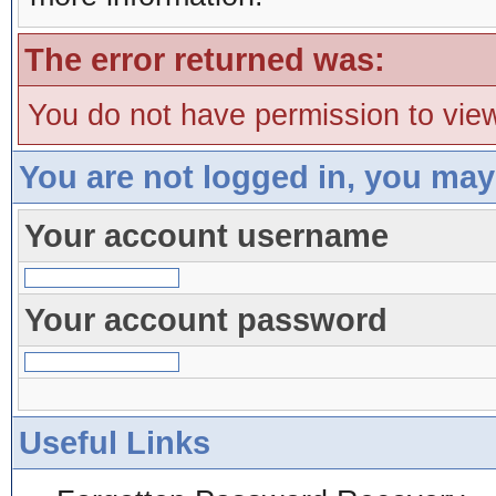
The error returned was:
You do not have permission to view
You are not logged in, you may
Your account username
Your account password
Useful Links