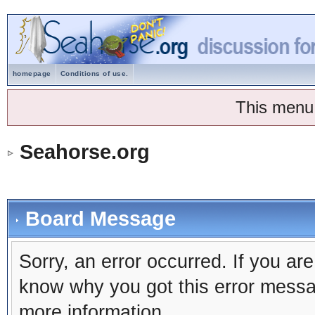
homepage
Conditions of use.
This menu
Seahorse.org
Board Message
Sorry, an error occurred. If you ar
know why you got this error message
more information.