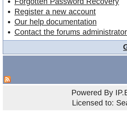
Forgotten Password Recovery
Register a new account
Our help documentation
Contact the forums administrator
Powered By
IP.
Licensed to: Se