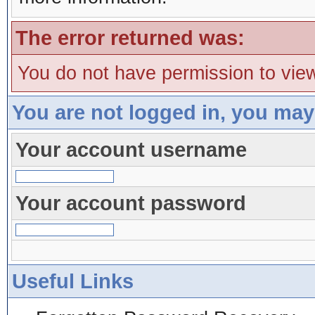
The error returned was:
You do not have permission to view
You are not logged in, you may
Your account username
Your account password
Useful Links