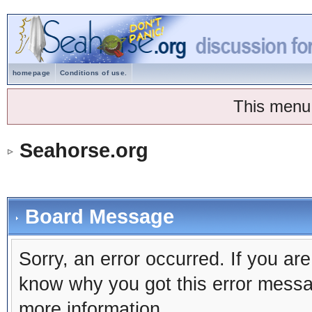
homepage
Conditions of use.
This menu
Seahorse.org
Board Message
Sorry, an error occurred. If you ar
know why you got this error message
more information.