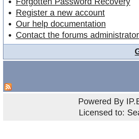
Forgotten Password Recovery
Register a new account
Our help documentation
Contact the forums administrator
Powered By
IP.
Licensed to: Se