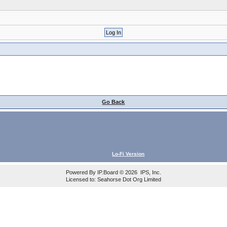
Go Back
Lo-Fi Version
Powered By
IP.Board
© 2026
IPS, Inc
.
Licensed to: Seahorse Dot Org Limited