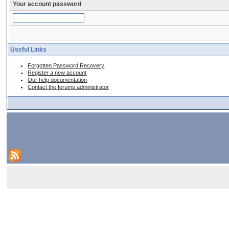
Your account password
Useful Links
Forgotten Password Recovery
Register a new account
Our help documentation
Contact the forums administrator