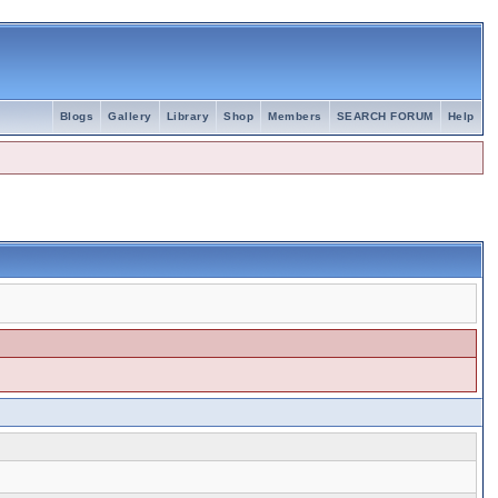
Blogs
Gallery
Library
Shop
Members
SEARCH FORUM
Help