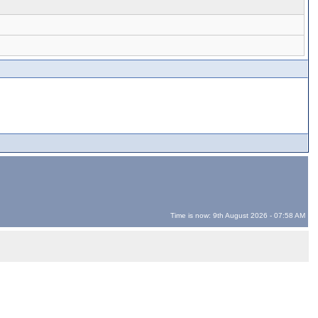
Time is now: 9th August 2026 - 07:58 AM