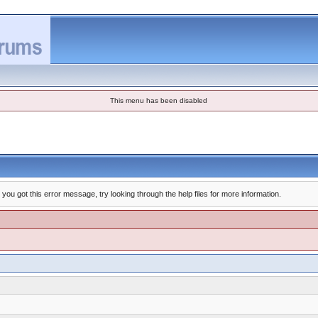
This menu has been disabled
you got this error message, try looking through the help files for more information.