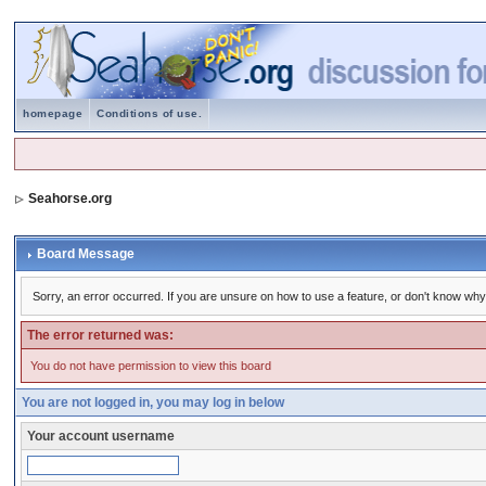
homepage
Conditions of use.
Seahorse.org
Board Message
Sorry, an error occurred. If you are unsure on how to use a feature, or don't know why 
The error returned was:
You do not have permission to view this board
You are not logged in, you may log in below
Your account username