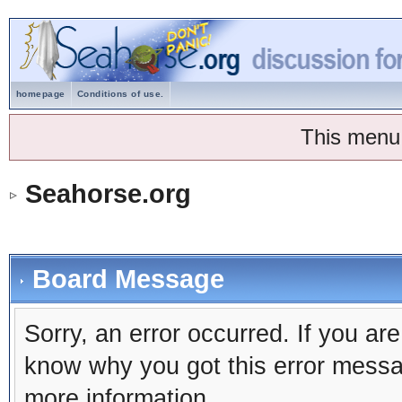
homepage
Conditions of use.
This menu
Seahorse.org
Board Message
Sorry, an error occurred. If you ar
know why you got this error message
more information.