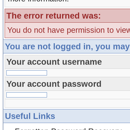
The error returned was:
You do not have permission to view
You are not logged in, you may
Your account username
Your account password
Useful Links