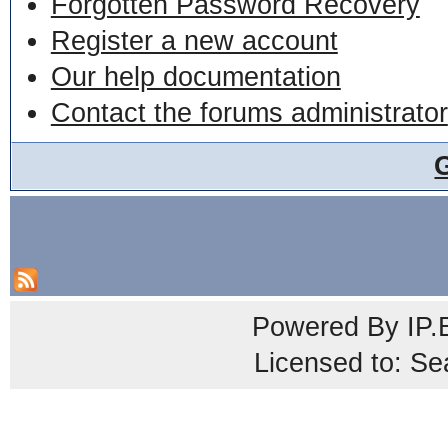
Forgotten Password Recovery
Register a new account
Our help documentation
Contact the forums administrator
Powered By
IP.
Licensed to: Se