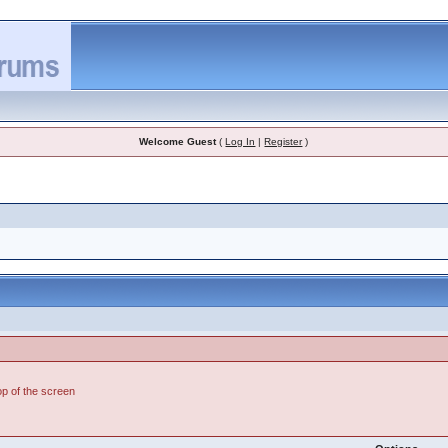
Welcome Guest
(
Log In
|
Register
)
top of the screen