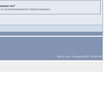
member me?
s is not recommended for shared computers
Time is now: 7th August 2026 - 08:43 PM