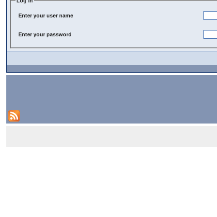
Log In
Enter your user name
Enter your password