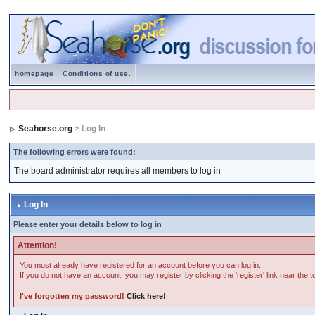
homepage
Conditions of use.
Seahorse.org
> Log In
The following errors were found:
The board administrator requires all members to log in
Log In
Please enter your details below to log in
Attention!
You must already have registered for an account before you can log in.
If you do not have an account, you may register by clicking the 'register' link near the 
I've forgotten my password!
Click here!