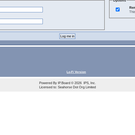
Options
Re
Thi
Lo-Fi Version
Powered By
IP.Board
© 2026
IPS, Inc
.
Licensed to: Seahorse Dot Org Limited