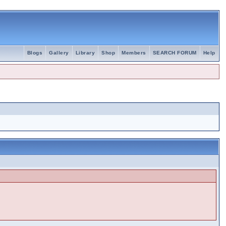
Blogs
Gallery
Library
Shop
Members
SEARCH FORUM
Help