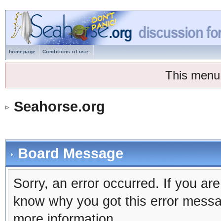
homepage
Conditions of use.
This menu
Seahorse.org
Board Message
Sorry, an error occurred. If you ar
know why you got this error message
more information.