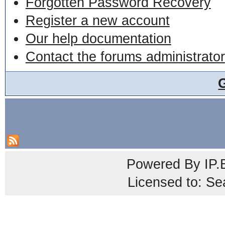
Forgotten Password Recovery
Register a new account
Our help documentation
Contact the forums administrator
Powered By
IP.
Licensed to: Se