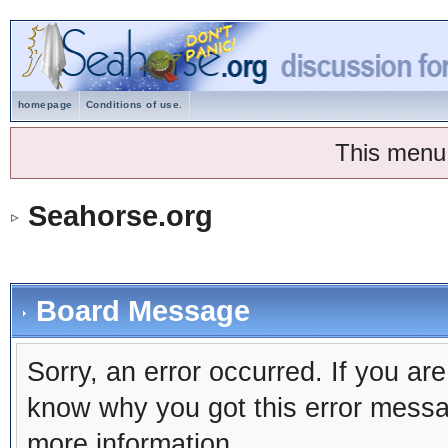
homepage
Conditions of use.
This menu
Seahorse.org
Board Message
Sorry, an error occurred. If you ar
know why you got this error message
more information.