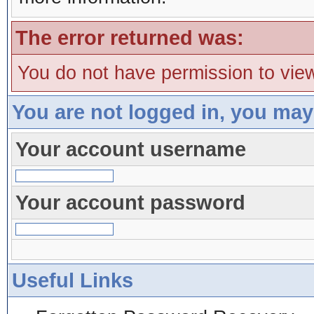
The error returned was:
You do not have permission to view
You are not logged in, you may
Your account username
Your account password
Useful Links