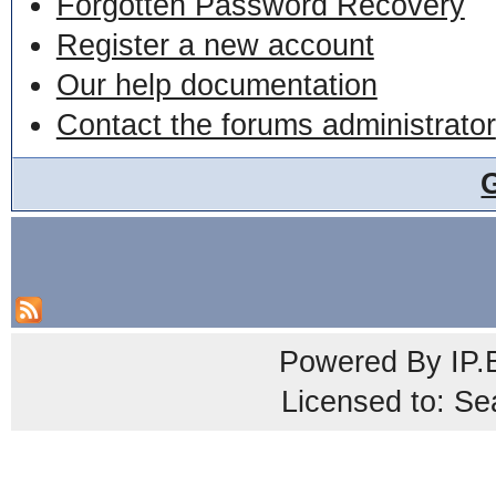
Forgotten Password Recovery
Register a new account
Our help documentation
Contact the forums administrator
Powered By
IP.
Licensed to: Se