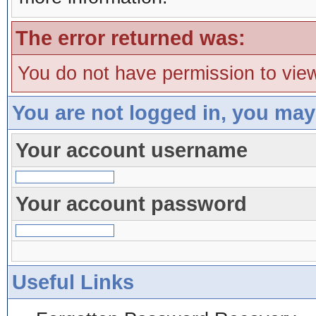
The error returned was:
You do not have permission to view
You are not logged in, you may
Your account username
Your account password
Useful Links