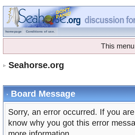
homepage
Conditions of use.
This menu
Seahorse.org
Board Message
Sorry, an error occurred. If you ar
know why you got this error message
more information.