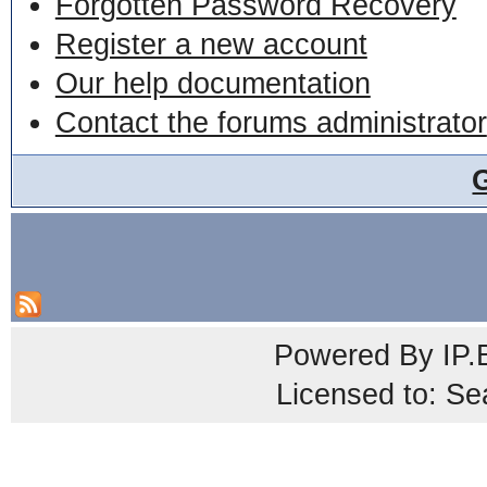
Forgotten Password Recovery
Register a new account
Our help documentation
Contact the forums administrator
Powered By
IP.
Licensed to: Se