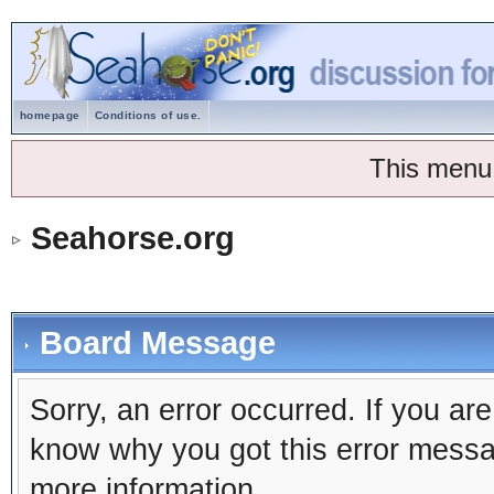
homepage
Conditions of use.
This menu
Seahorse.org
Board Message
Sorry, an error occurred. If you ar
know why you got this error message
more information.