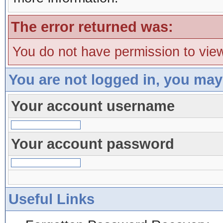
The error returned was:
You do not have permission to view
You are not logged in, you may
Your account username
Your account password
Useful Links