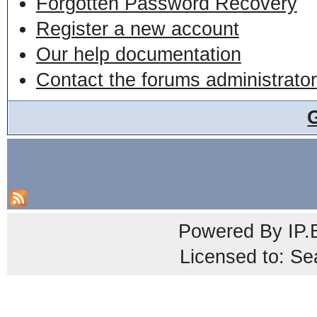
Forgotten Password Recovery
Register a new account
Our help documentation
Contact the forums administrator
Powered By
IP.
Licensed to: Se