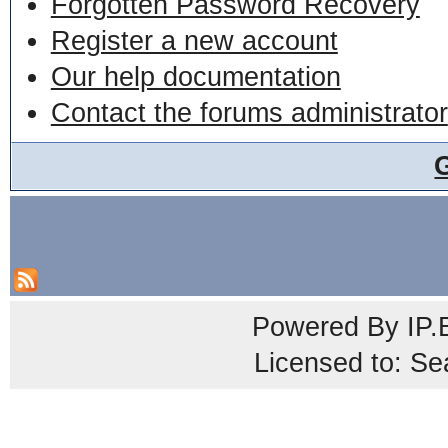
Forgotten Password Recovery
Register a new account
Our help documentation
Contact the forums administrator
Powered By
IP.
Licensed to: Se