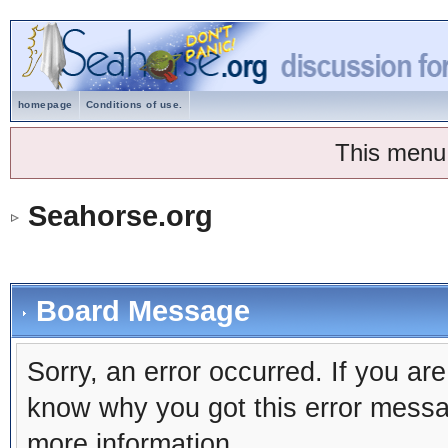
homepage
Conditions of use.
This menu
Seahorse.org
Board Message
Sorry, an error occurred. If you ar
know why you got this error message
more information.