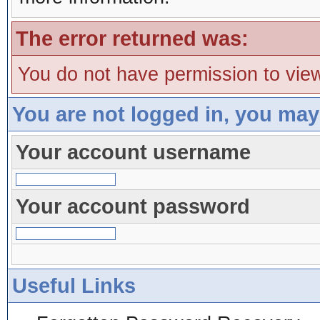
The error returned was:
You do not have permission to view
You are not logged in, you may
Your account username
Your account password
Useful Links