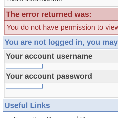
The error returned was:
You do not have permission to view
You are not logged in, you may
Your account username
Your account password
Useful Links