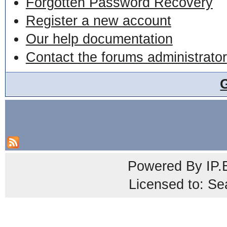
Forgotten Password Recovery
Register a new account
Our help documentation
Contact the forums administrator
Powered By
IP.
Licensed to: Se