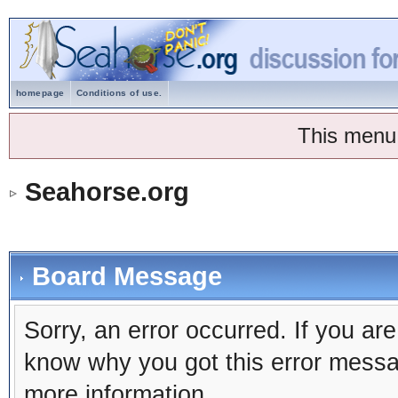
homepage
Conditions of use.
This menu
Seahorse.org
Board Message
Sorry, an error occurred. If you ar
know why you got this error message
more information.